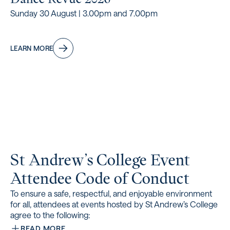
Sunday 30 August | 3.00pm and 7.00pm
LEARN MORE
St Andrew’s College Event
Attendee Code of Conduct
To ensure a safe, respectful, and enjoyable environment
for all, attendees at events hosted by St Andrew’s College
agree to the following:
READ MORE