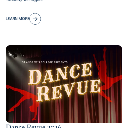
LEARN MORE
Dance Revue 2026