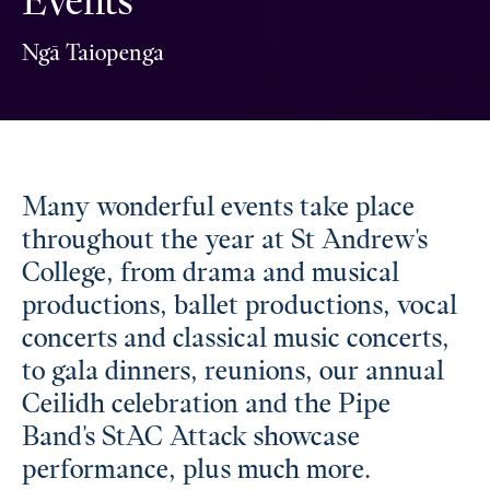
Events
Ngā Taiopenga
Many wonderful events take place
throughout the year at St Andrew's
College, from drama and musical
productions, ballet productions, vocal
concerts and classical music concerts,
to gala dinners, reunions, our annual
Ceilidh celebration and the Pipe
Band's StAC Attack showcase
performance, plus much more.