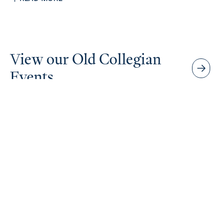
View our Old Collegian
Events
Senior School Productions