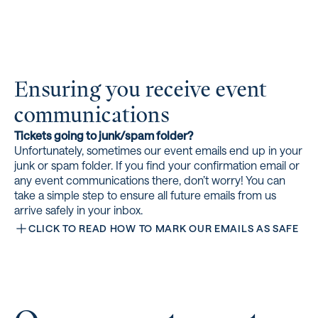
Ensuring you receive event
communications
Tickets going to junk/spam folder?
Unfortunately, sometimes our event emails end up in your
junk or spam folder. If you find your confirmation email or
any event communications there, don’t worry! You can
take a simple step to ensure all future emails from us
arrive safely in your inbox.
CLICK TO READ HOW TO MARK OUR EMAILS AS SAFE