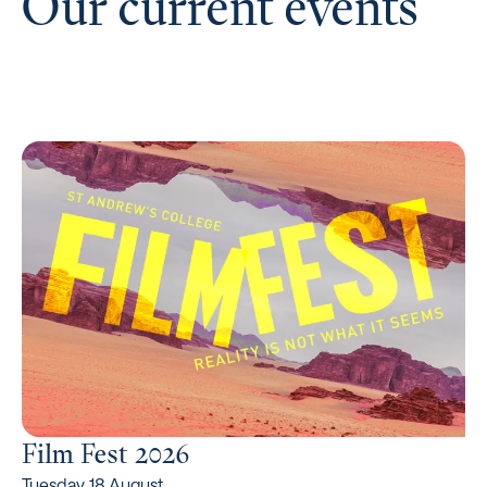
Our current events
Film Fest 2026
Tuesday 18 August