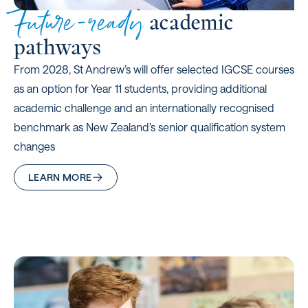
Future-ready
academic
pathways
From 2028, St Andrew’s will offer selected IGCSE courses
as an option for Year 11 students, providing additional
academic challenge and an internationally recognised
benchmark as New Zealand’s senior qualification system
changes
LEARN MORE