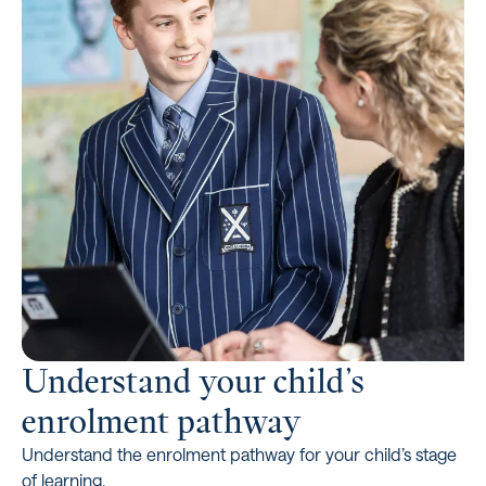
Understand your child’s
enrolment pathway
Understand the enrolment pathway for your child’s stage
of learning.