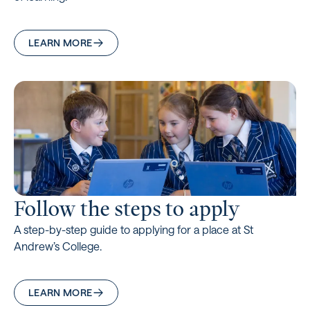
LEARN MORE
Follow the steps to apply
A step-by-step guide to applying for a place at St
Andrew’s College.
LEARN MORE