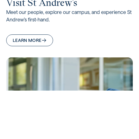
Visit St Andrew's
Meet our people, explore our campus, and experience St
Andrew’s first-hand.
LEARN MORE