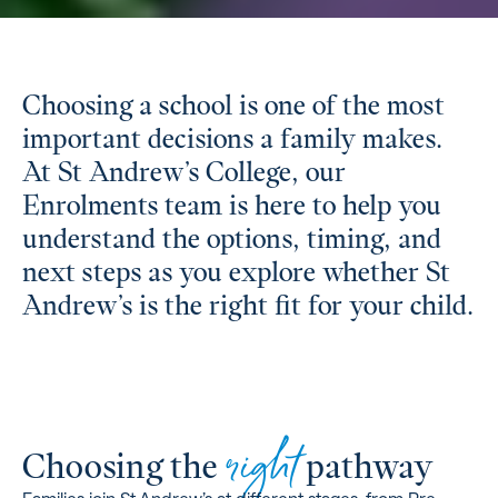
Choosing a school is one of the most
important decisions a family makes.
At St Andrew’s College, our
Enrolments team is here to help you
understand the options, timing, and
next steps as you explore whether St
Andrew’s is the right fit for your child.
right
Choosing the
pathway