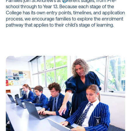
Families join St Andrew’s at different stages, from Pre-
school through to Year 13. Because each stage of the
College has its own entry points, timelines, and application
process, we encourage families to explore the enrolment
pathway that applies to their child’s stage of learning.