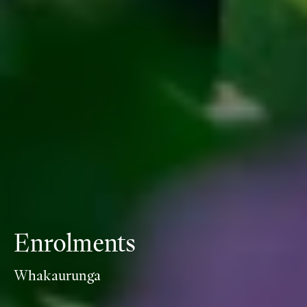
Enrolments
Whakaurunga