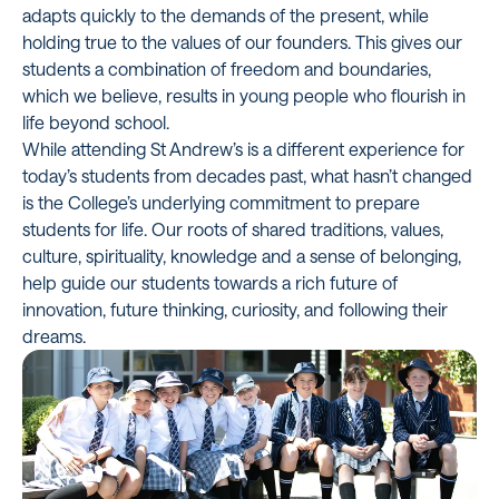
adapts quickly to the demands of the present, while
holding true to the values of our founders. This gives our
students a combination of freedom and boundaries,
which we believe, results in young people who flourish in
life beyond school.
While attending St Andrew’s is a different experience for
today’s students from decades past, what hasn’t changed
is the College’s underlying commitment to prepare
students for life. Our roots of shared traditions, values,
culture, spirituality, knowledge and a sense of belonging,
help guide our students towards a rich future of
innovation, future thinking, curiosity, and following their
dreams.