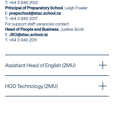
T: +64 3 940 2013
Principal of Preparatory School
, Leigh Fowler
E:
prepschool@stac.school.nz
T: +64 3 940 2017
For support staff vacancies contact:
Head of People and Business
, Justine Scott
E:
JSO@stac.school.nz
T: +64 3 940 2011
Assistant Head of English (2MU)
HOD Technology (2MU)