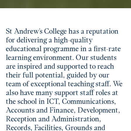
St Andrew's College has a reputation
for delivering a high-quality
educational programme in a first-rate
learning environment. Our students
are inspired and supported to reach
their full potential, guided by our
team of exceptional teaching staff. We
also have many support staff roles at
the school in ICT, Communications,
Accounts and Finance, Development,
Reception and Administration,
Records, Facilities, Grounds and