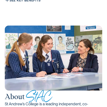
SEE KEY BENEFITS
StAC
About
St Andrew’s College is a leading independent, co-