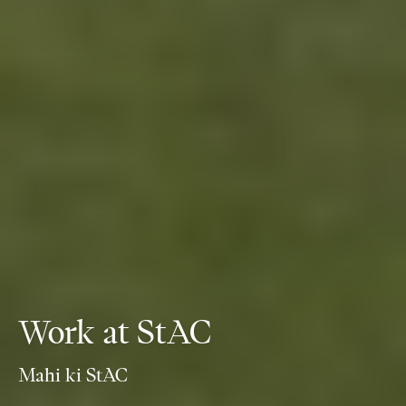
Work at StAC
Mahi ki StAC