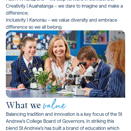
Creativity | Auahatanga – we dare to imagine and make a
difference;
Inclusivity | Kanorau – we value diversity and embrace
difference so we all belong.
value
What we
Balancing tradition and innovation is a key focus of the St
Andrew’s College Board of Governors. In striking this
blend St Andrew’s has built a brand of education which