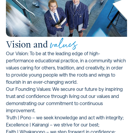
values
Vision and
Our Vision: To be at the leading edge of high-
performance educational practice, in a community which
values caring for others, tradition, and creativity, in order
to provide young people with the roots and wings to
flourish in an ever-changing world.
Our Founding Values: We secure our future by inspiring
trust and confidence through living out our values and
demonstrating our commitment to continuous
improvement.
Truth | Pono – we seek knowledge and act with integrity;
Excellence | Kairangi – we strive for our best;
Faith | Whakapono – we step forward in confidence;