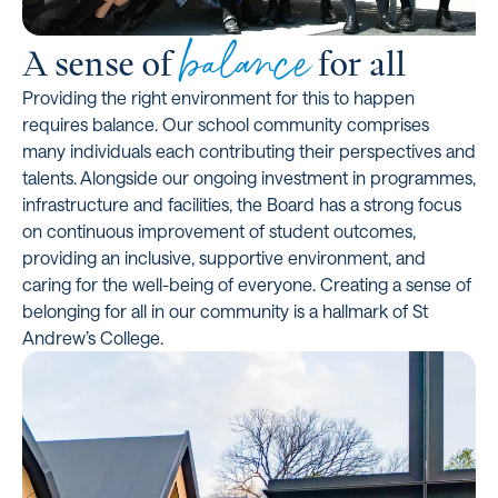
balance
A sense of
for all
Providing the right environment for this to happen
requires balance. Our school community comprises
many individuals each contributing their perspectives and
talents. Alongside our ongoing investment in programmes,
infrastructure and facilities, the Board has a strong focus
on continuous improvement of student outcomes,
providing an inclusive, supportive environment, and
caring for the well-being of everyone. Creating a sense of
belonging for all in our community is a hallmark of St
Andrew’s College.