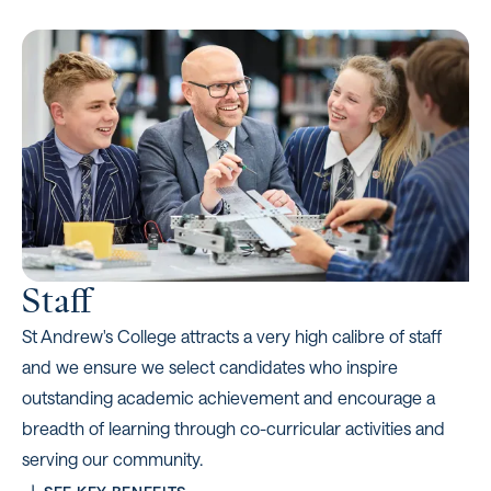
Staff
St Andrew's College attracts a very high calibre of staff
and we ensure we select candidates who inspire
outstanding academic achievement and encourage a
breadth of learning through co-curricular activities and
serving our community.