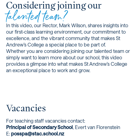
Considering joining our
talented team?
In this video, our Rector, Mark Wilson, shares insights into
our first-class learning environment, our commitment to
excellence, and the vibrant community that makes St
Andrew’s College a special place to be part of.
Whether you are considering joining our talented team or
simply want to learn more about our school, this video
provides a glimpse into what makes St Andrew’s College
an exceptional place to work and grow.
Vacancies
For teaching staff vacancies contact:
Principal of Secondary School
, Evert van Florenstein
E:
posspa@stac.school.nz