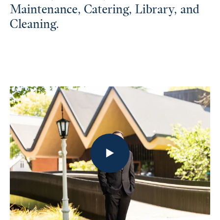
Maintenance, Catering, Library, and
Cleaning.