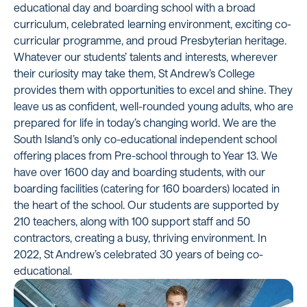
educational day and boarding school with a broad
curriculum, celebrated learning environment, exciting co-
curricular programme, and proud Presbyterian heritage.
Whatever our students’ talents and interests, wherever
their curiosity may take them, St Andrew’s College
provides them with opportunities to excel and shine. They
leave us as confident, well-rounded young adults, who are
prepared for life in today’s changing world. We are the
South Island’s only co-educational independent school
offering places from Pre-school through to Year 13. We
have over 1600 day and boarding students, with our
boarding facilities (catering for 160 boarders) located in
the heart of the school. Our students are supported by
210 teachers, along with 100 support staff and 50
contractors, creating a busy, thriving environment. In
2022, St Andrew’s celebrated 30 years of being co-
educational.