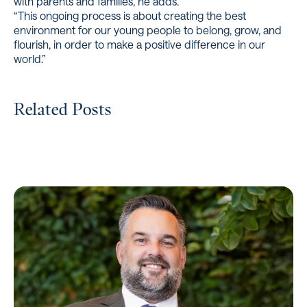
with parents and families, he adds.
“This ongoing process is about creating the best
environment for our young people to belong, grow, and
flourish, in order to make a positive difference in our
world.”
Related Posts