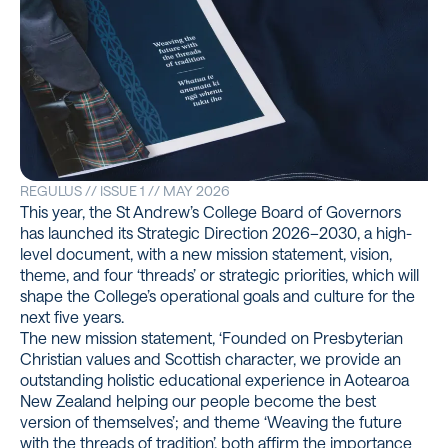
REGULUS // ISSUE 1 // MAY 2026
This year, the St Andrew’s College Board of Governors
has launched its Strategic Direction 2026–2030, a high-
level document, with a new mission statement, vision,
theme, and four ‘threads’ or strategic priorities, which will
shape the College’s operational goals and culture for the
next five years.
The new mission statement, ‘Founded on Presbyterian
Christian values and Scottish character, we provide an
outstanding holistic educational experience in Aotearoa
New Zealand helping our people become the best
version of themselves’; and theme ‘Weaving the future
with the threads of tradition’, both affirm the importance