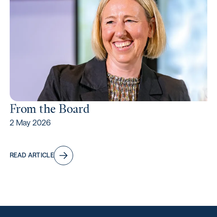
From the Board
2 May 2026
READ ARTICLE