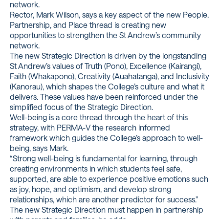
network.
Rector, Mark Wilson, says a key aspect of the new People,
Partnership, and Place thread is creating new
opportunities to strengthen the St Andrew’s community
network.
The new Strategic Direction is driven by the longstanding
St Andrew’s values of Truth (Pono), Excellence (Kairangi),
Faith (Whakapono), Creativity (Auahatanga), and Inclusivity
(Kanorau), which shapes the College’s culture and what it
delivers. These values have been reinforced under the
simplified focus of the Strategic Direction.
Well-being is a core thread through the heart of this
strategy, with PERMA-V the research informed
framework which guides the College’s approach to well-
being, says Mark.
“Strong well-being is fundamental for learning, through
creating environments in which students feel safe,
supported, are able to experience positive emotions such
as joy, hope, and optimism, and develop strong
relationships, which are another predictor for success.”
The new Strategic Direction must happen in partnership