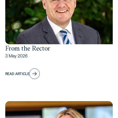
From the Rector
3 May 2026
READ ARTICLE