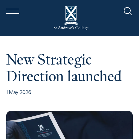
Sear
New Strategic
Direction launched
1 May 2026