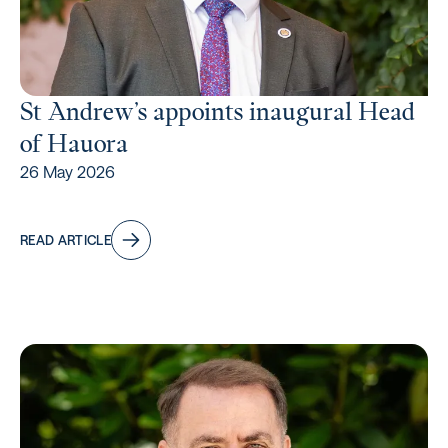
St Andrew’s appoints inaugural Head
of Hauora
26 May 2026
READ ARTICLE