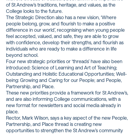
of St Andrew’s traditions, heritage, and values, as the
College looks to the future.
The Strategic Direction also has a new vision, ‘Where
people belong, grow, and flourish to make a positive
difference in our world’, recognising when young people
feel accepted, valued, and safe, they are able to grow
with confidence, develop their strengths, and flourish as
individuals who are ready to make a difference in life
beyond school.
Four new strategic priorities or ‘threads’ have also been
introduced: Science of Learning and Art of Teaching;
Outstanding and Holistic Educational Opportunities; Well-
being: Growing and Caring for our People; and People,
Partnership, and Place.
These new priorities provide a framework for St Andrew’s,
and are also informing College communications, with a
new format for newsletters and social media already in
place.
Rector, Mark Wilson, says a key aspect of the new People,
Partnership, and Place thread is creating new
opportunities to strengthen the St Andrew’s community