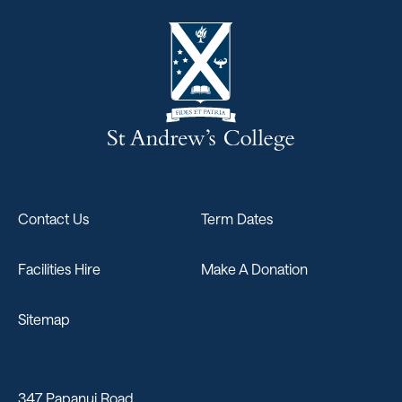
Contact Us
Term Dates
Facilities Hire
Make A Donation
Sitemap
347 Papanui Road