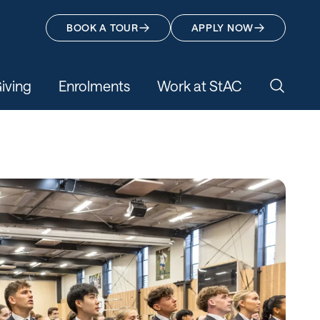
BOOK A TOUR
APPLY NOW
iving
Enrolments
Work at StAC
Search 