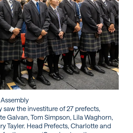
p Assembly
saw the investiture of 27 prefects,
tte Galvan, Tom Simpson, Lila Waghorn,
ry Tayler. Head Prefects, Charlotte and