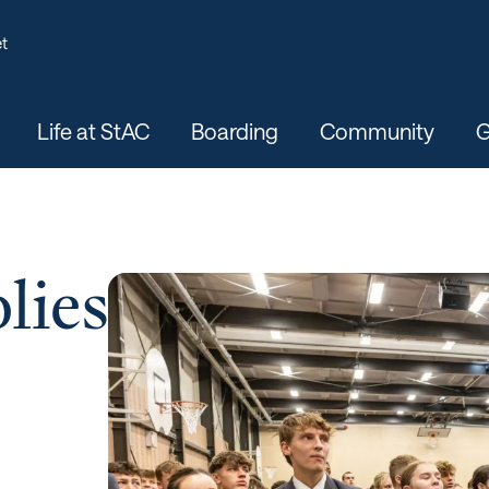
t
Life at StAC
Boarding
Community
G
lies