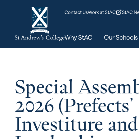
Contact Us
Work at StAC
StAC Ne
Why StAC
Our Schools
Special Assemb
2026 (Prefects’
Investiture and