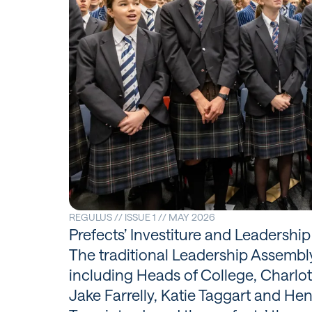
REGULUS // ISSUE 1 // MAY 2026
Prefects’ Investiture and Leadershi
The traditional Leadership Assembly 
including Heads of College, Charlo
Jake Farrelly, Katie Taggart and Hen