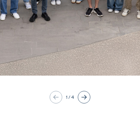
1
/
4