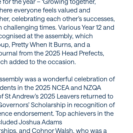
 for the year – ‘Growing together,
 where everyone feels valued and
er, celebrating each other’s successes,
 challenging times. Various Year 12 and
ecognised at the assembly, which
up, Pretty When It Burns, and a
ournal from the 2025 Head Prefects,
ch added to the occasion.
sembly was a wonderful celebration of
tudents in the 2025 NCEA and NZQA
of St Andrew’s 2025 Leavers returned to
Governors’ Scholarship in recognition of
ence endorsement. Top achievers in the
ncluded Joshua Adams
rships, and Cohnor Walsh, who was a