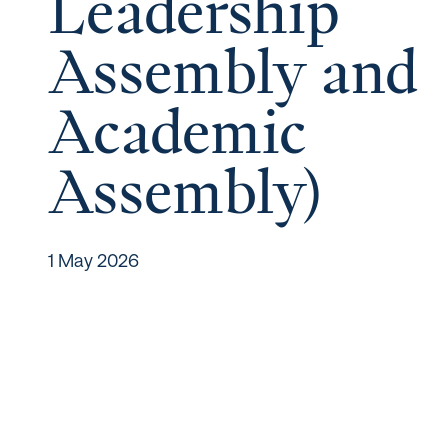
Leadership
Assembly and
Academic
Assembly)
1 May 2026