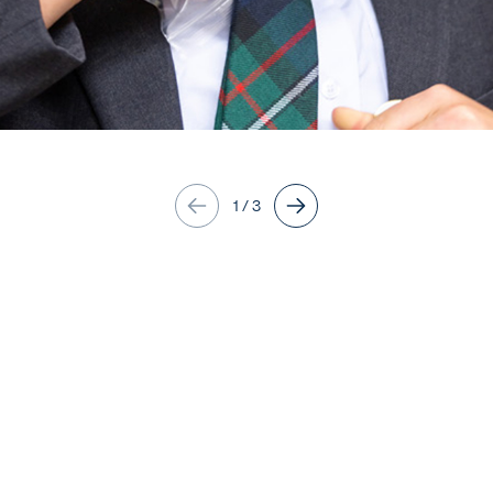
1
/
3