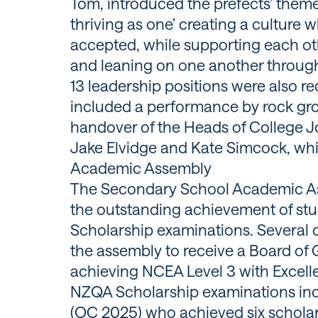
Tom, introduced the prefects’ theme
thriving as one’ creating a culture
accepted, while supporting each oth
and leaning on one another through
13 leadership positions were also r
included a performance by rock gro
handover of the Heads of College J
Jake Elvidge and Kate Simcock, whi
Academic Assembly
The Secondary School Academic As
the outstanding achievement of s
Scholarship examinations. Several 
the assembly to receive a Board of 
achieving NCEA Level 3 with Excell
NZQA Scholarship examinations i
(OC 2025) who achieved six schola