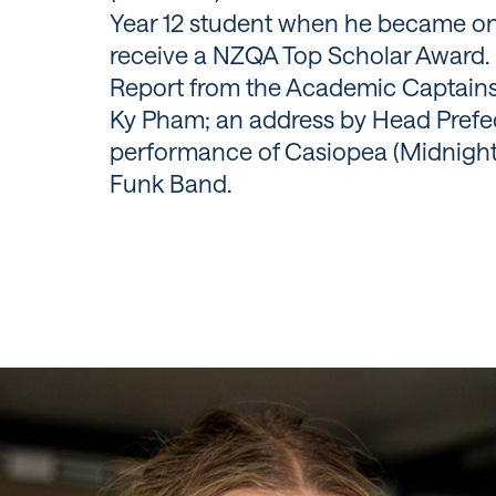
Year 12 student when he became one
receive a NZQA Top Scholar Award. 
Report from the Academic Captains
Ky Pham; an address by Head Prefec
performance of Casiopea (Midnight
Funk Band.