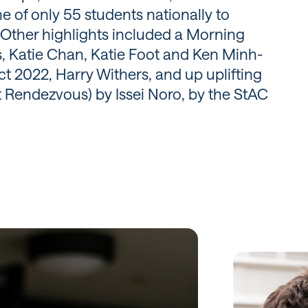
 of only 55 students nationally to
Other highlights included a Morning
, Katie Chan, Katie Foot and Ken Minh-
t 2022, Harry Withers, and up uplifting
 Rendezvous) by Issei Noro, by the StAC