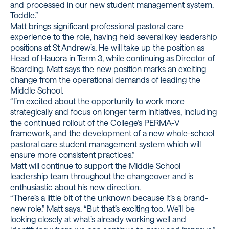
and processed in our new student management system,
Toddle.”
Matt brings significant professional pastoral care
experience to the role, having held several key leadership
positions at St Andrew’s. He will take up the position as
Head of Hauora in Term 3, while continuing as Director of
Boarding. Matt says the new position marks an exciting
change from the operational demands of leading the
Middle School.
“I’m excited about the opportunity to work more
strategically and focus on longer term initiatives, including
the continued rollout of the College’s PERMA-V
framework, and the development of a new whole-school
pastoral care student management system which will
ensure more consistent practices.”
Matt will continue to support the Middle School
leadership team throughout the changeover and is
enthusiastic about his new direction.
“There’s a little bit of the unknown because it’s a brand-
new role,” Matt says. “But that’s exciting too. We’ll be
looking closely at what’s already working well and