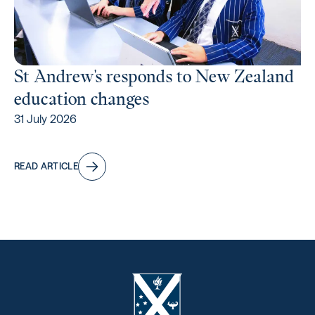
St Andrew's responds to New Zealand
education changes
31 July 2026
READ ARTICLE