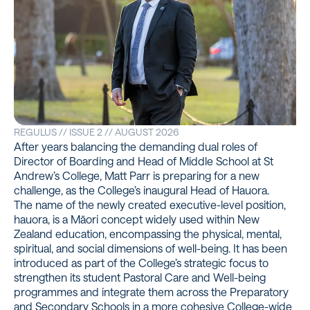
REGULUS // ISSUE 2 // AUGUST 2026
After years balancing the demanding dual roles of
Director of Boarding and Head of Middle School at St
Andrew’s College, Matt Parr is preparing for a new
challenge, as the College’s inaugural Head of Hauora.
The name of the newly created executive-level position,
hauora, is a Māori concept widely used within New
Zealand education, encompassing the physical, mental,
spiritual, and social dimensions of well-being. It has been
introduced as part of the College’s strategic focus to
strengthen its student Pastoral Care and Well-being
programmes and integrate them across the Preparatory
and Secondary Schools in a more cohesive College-wide