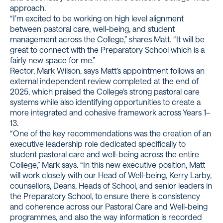
approach.
“I’m excited to be working on high level alignment
between pastoral care, well-being, and student
management across the College,” shares Matt. “It will be
great to connect with the Preparatory School which is a
fairly new space for me.”
Rector, Mark Wilson, says Matt’s appointment follows an
external independent review completed at the end of
2025, which praised the College’s strong pastoral care
systems while also identifying opportunities to create a
more integrated and cohesive framework across Years 1–
13.
“One of the key recommendations was the creation of an
executive leadership role dedicated specifically to
student pastoral care and well-being across the entire
College,” Mark says. “In this new executive position, Matt
will work closely with our Head of Well-being, Kerry Larby,
counsellors, Deans, Heads of School, and senior leaders in
the Preparatory School, to ensure there is consistency
and coherence across our Pastoral Care and Well-being
programmes, and also the way information is recorded