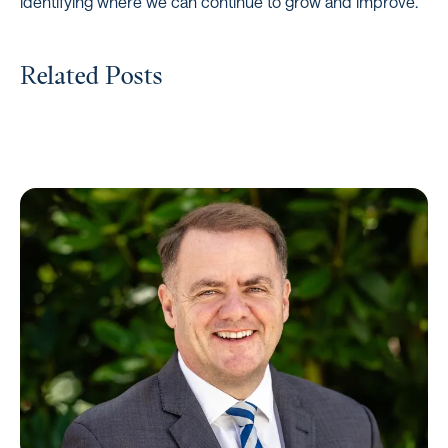
identifying where we can continue to grow and improve.”
Related Posts