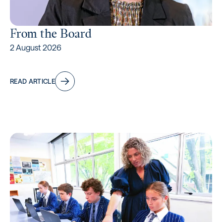
From the Board
2 August 2026
READ ARTICLE