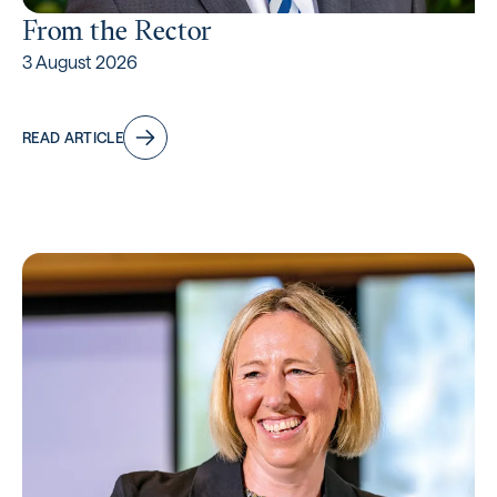
From the Rector
3 August 2026
READ ARTICLE