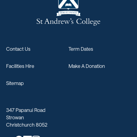
Contact Us
Term Dates
Facilities Hire
Make A Donation
Sitemap
347 Papanui Road
Strowan
Christchurch 8052