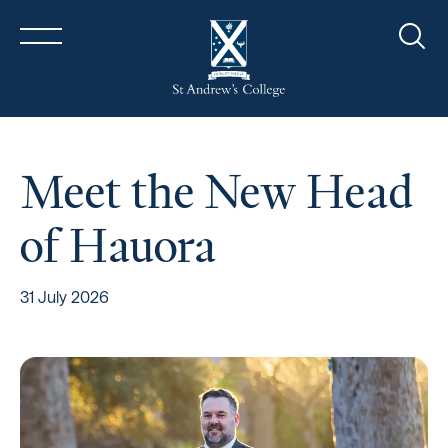
Sear
Meet the New Head
of Hauora
31 July 2026