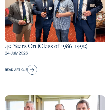
40 Years On (Class of 1986–1990)
24 July 2026
READ ARTICLE