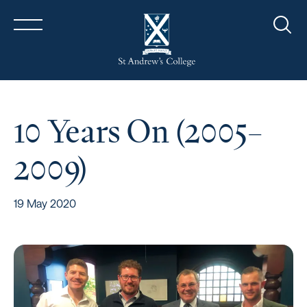
Sear
10 Years On (2005–
2009)
19 May 2020