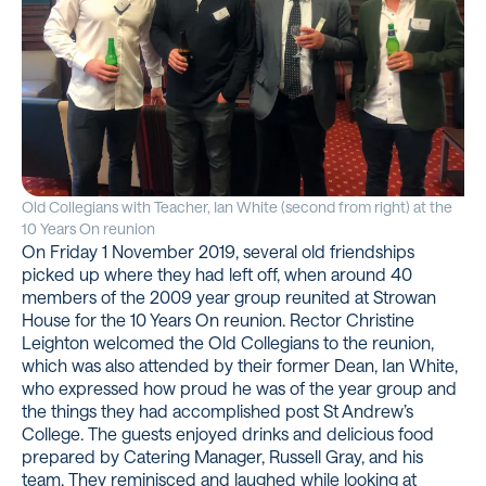
Old Collegians with Teacher, Ian White (second from right) at the
10 Years On reunion
On Friday 1 November 2019, several old friendships
picked up where they had left off, when around 40
members of the 2009 year group reunited at Strowan
House for the 10 Years On reunion. Rector Christine
Leighton welcomed the Old Collegians to the reunion,
which was also attended by their former Dean, Ian White,
who expressed how proud he was of the year group and
the things they had accomplished post St Andrew’s
College. The guests enjoyed drinks and delicious food
prepared by Catering Manager, Russell Gray, and his
team. They reminisced and laughed while looking at