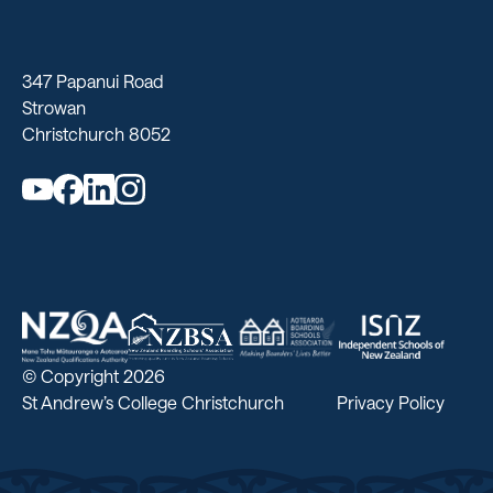
347 Papanui Road
Strowan
Christchurch 8052
© Copyright 2026
St Andrew’s College Christchurch
Privacy Policy