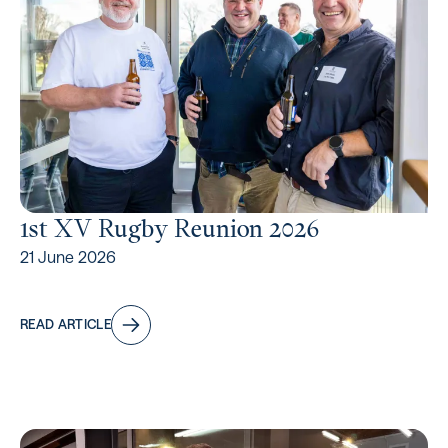
1st XV Rugby Reunion 2026
21 June 2026
READ ARTICLE