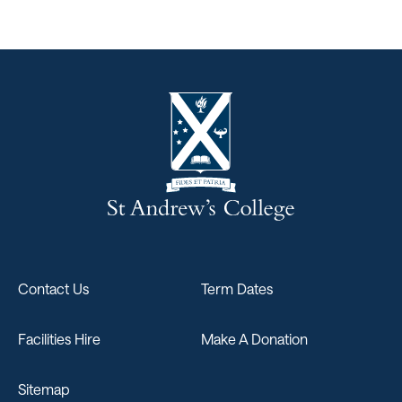
Contact Us
Term Dates
Facilities Hire
Make A Donation
Sitemap