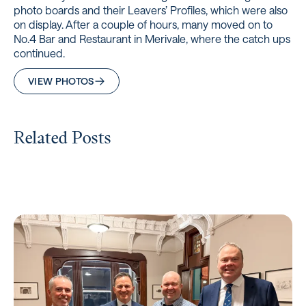
photo boards and their Leavers’ Profiles, which were also
on display. After a couple of hours, many moved on to
No.4 Bar and Restaurant in Merivale, where the catch ups
continued.
VIEW PHOTOS
Related Posts