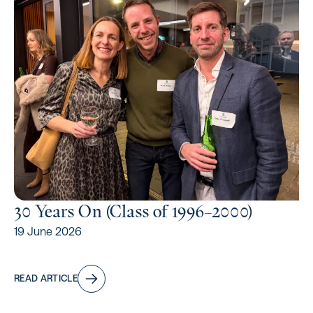
30 Years On (Class of 1996⁠–2000)
19 June 2026
READ ARTICLE