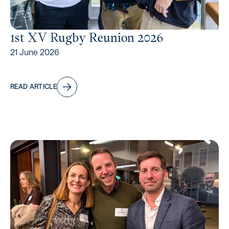
1st XV Rugby Reunion 2026
21 June 2026
READ ARTICLE