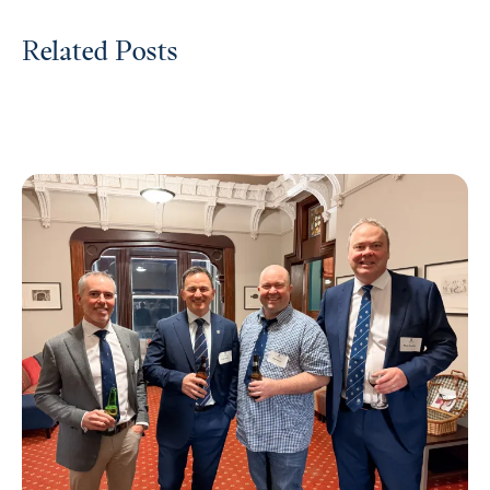
Related Posts