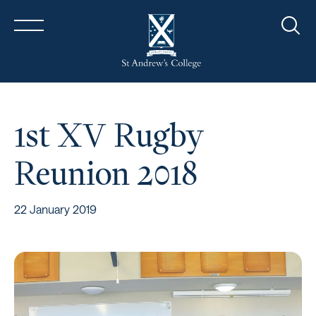
Sear
1st XV Rugby
Reunion 2018
22 January 2019