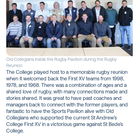
Old Collegians inside the Rugby Pavilion during the Rugby
Reunion
The College played host to a memorable rugby reunion
when it welcomed back the First XV teams from 1998,
1978, and 1968. There was a combination of ages and a
shared love of rugby, with many connections made and
stories shared. It was great to have past coaches and
managers back to connect with the former players, and
fantastic to have the Sports Pavilion alive with Old
Collegians who supported the current St Andrew’s
College First XV in a victorious game against St Bede’s
College.