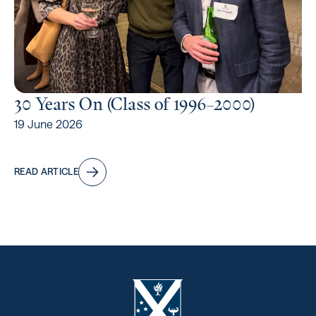
30 Years On (Class of 1996⁠–2000)
19 June 2026
READ ARTICLE