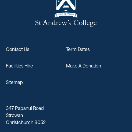
Contact Us
Term Dates
Facilities Hire
Make A Donation
Sitemap
347 Papanui Road
Strowan
Christchurch 8052