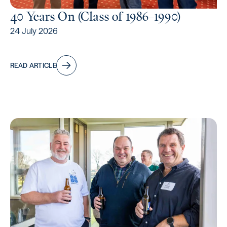
40 Years On (Class of 1986–1990)
24 July 2026
READ ARTICLE