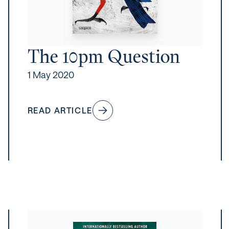
The 10pm Question
1 May 2020
READ ARTICLE