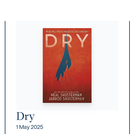
Dry
1 May 2025