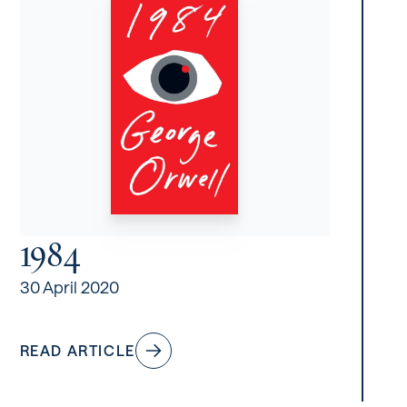
1984
30 April 2020
READ ARTICLE