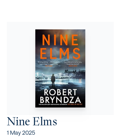
Nine Elms
1 May 2025