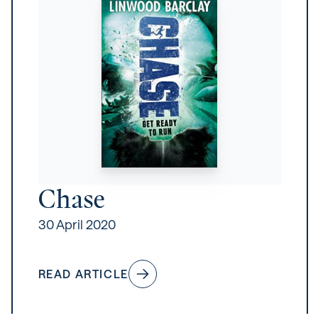
Chase
30 April 2020
READ ARTICLE