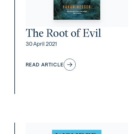
The Root of Evil
30 April 2021
READ ARTICLE