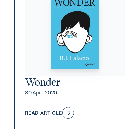
Wonder
30 April 2020
READ ARTICLE