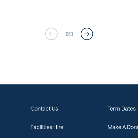
1
2
3
Contact Us
Term Dates
Facilities Hire
Make A Dona