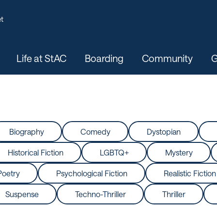
t
Life at StAC
Boarding
Community
G
Biography
Comedy
Dystopian
Historical Fiction
LGBTQ+
Mystery
Poetry
Psychological Fiction
Realistic Fiction
Suspense
Techno-Thriller
Thriller