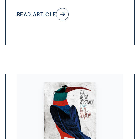
READ ARTICLE