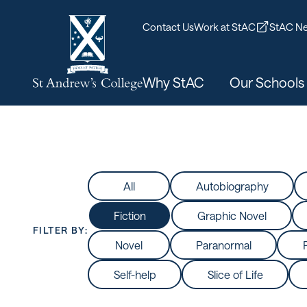
Contact Us
Work at StAC
StAC Ne
Why StAC
Our Schools
All
Autobiography
Fiction
Graphic Novel
FILTER BY:
Novel
Paranormal
Self-help
Slice of Life