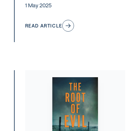
1 May 2025
READ ARTICLE