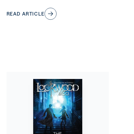
READ ARTICLE