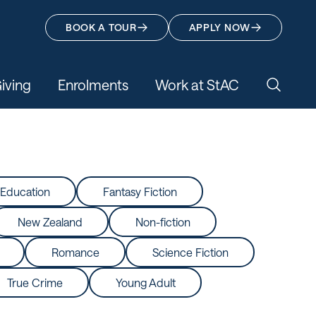
BOOK A TOUR
APPLY NOW
iving
Enrolments
Work at StAC
Search 
Education
Fantasy Fiction
New Zealand
Non-fiction
Romance
Science Fiction
True Crime
Young Adult