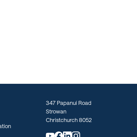
347 Papanui Road
Strowan
Christchurch 8052
tion