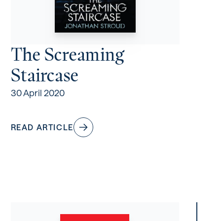
The Screaming
Staircase
30 April 2020
READ ARTICLE