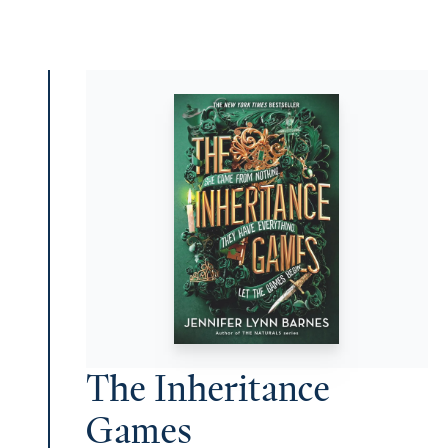
The Inheritance
Games