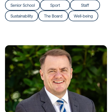
Senior School
Sport
Staff
Sustainability
The Board
Well-being