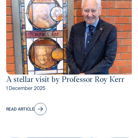
A stellar visit by Professor Roy Kerr
1 December 2025
READ ARTICLE