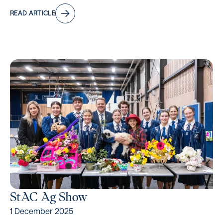
READ ARTICLE
StAC Ag Show
1 December 2025