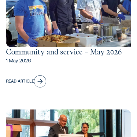
Community and service – May 2026
1 May 2026
READ ARTICLE