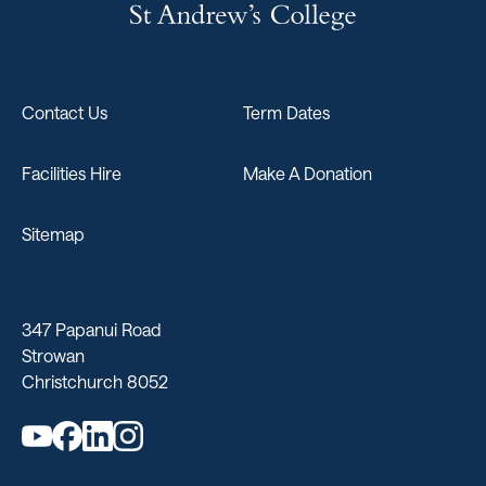
Contact Us
Term Dates
Facilities Hire
Make A Donation
Sitemap
347 Papanui Road
Strowan
Christchurch 8052