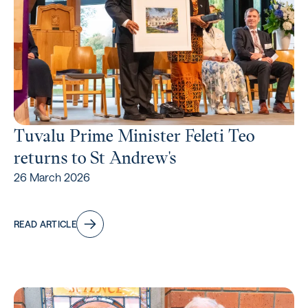
Tuvalu Prime Minister Feleti Teo
returns to St Andrew's
26 March 2026
READ ARTICLE