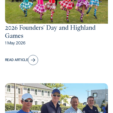
2026 Founders' Day and Highland
Games
1 May 2026
READ ARTICLE