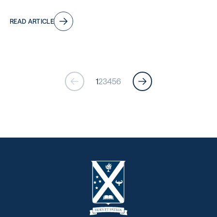
READ ARTICLE
1
2
3
4
5
6