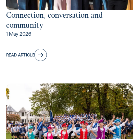
Connection, conversation and
community
1 May 2026
READ ARTICLE