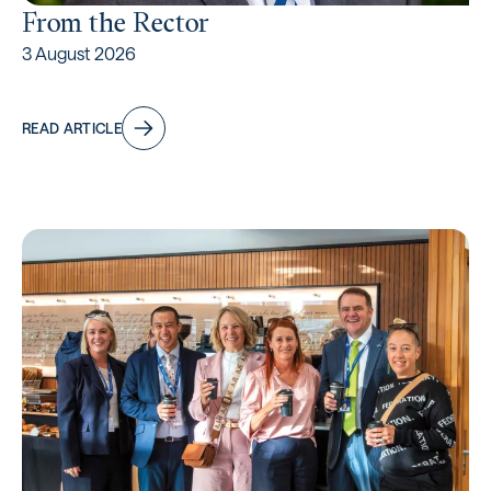
From the Rector
3 August 2026
READ ARTICLE