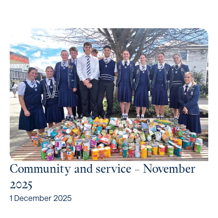
Community and service – November
2025
1 December 2025