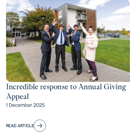
Incredible response to Annual Giving
Appeal
1 December 2025
READ ARTICLE