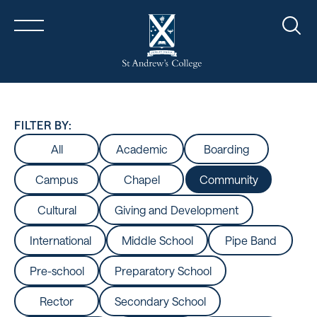
Sear
FILTER BY:
All
Academic
Boarding
Campus
Chapel
Community
Cultural
Giving and Development
International
Middle School
Pipe Band
Pre-school
Preparatory School
Rector
Secondary School