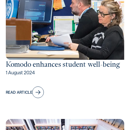
Komodo enhances student well-being
1 August 2024
READ ARTICLE