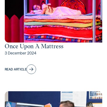
Once Upon A Mattress
3 December 2024
READ ARTICLE