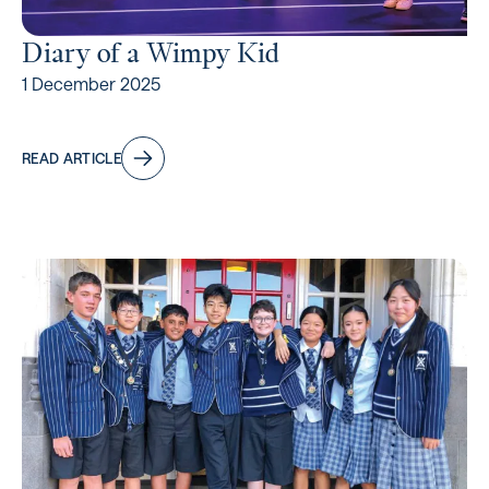
Diary of a Wimpy Kid
1 December 2025
READ ARTICLE