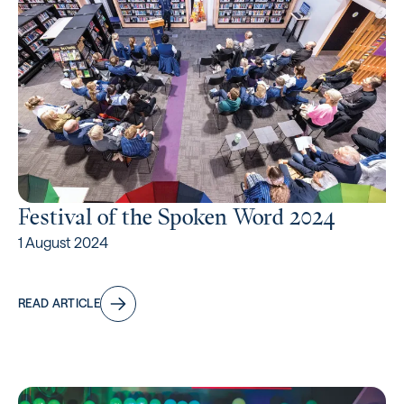
Festival of the Spoken Word 2024
1 August 2024
READ ARTICLE