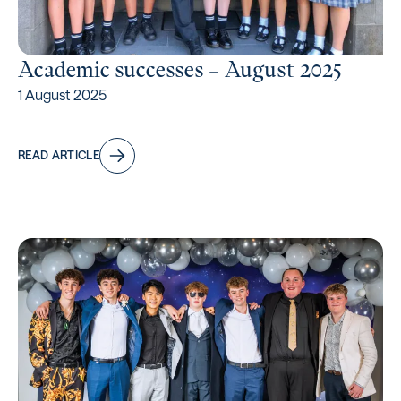
Academic successes – August 2025
1 August 2025
READ ARTICLE