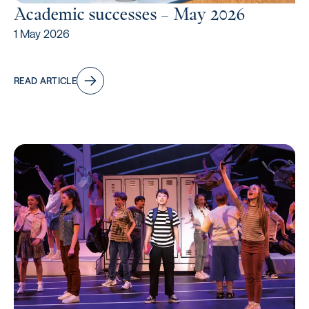
Academic successes – May 2026
1 May 2026
READ ARTICLE