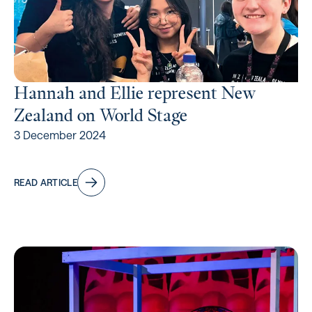
Hannah and Ellie represent New
Zealand on World Stage
3 December 2024
READ ARTICLE