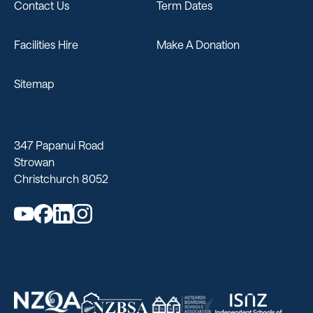
Contact Us
Term Dates
Facilities Hire
Make A Donation
Sitemap
347 Papanui Road
Strowan
Christchurch 8052