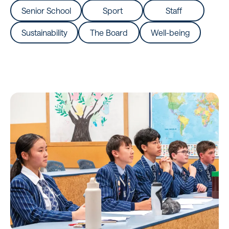
Senior School
Sport
Staff
Sustainability
The Board
Well-being