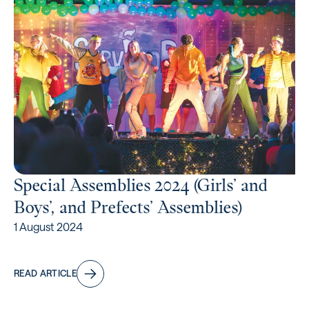
Special Assemblies 2024 (Girls’ and
Boys’, and Prefects’ Assemblies)
1 August 2024
READ ARTICLE