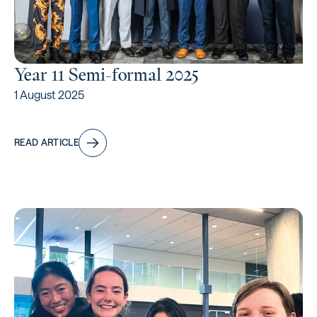
Year 11 Semi-formal 2025
1 August 2025
READ ARTICLE