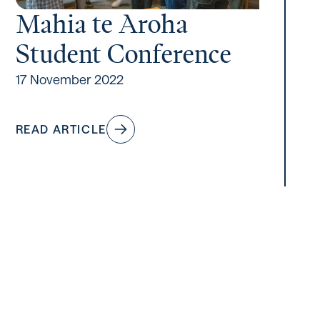
Mahia te Aroha
Student Conference
17 November 2022
READ ARTICLE