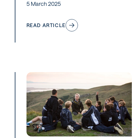
5 March 2025
READ ARTICLE