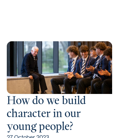
How do we build
character in our
young people?
27 October 2023