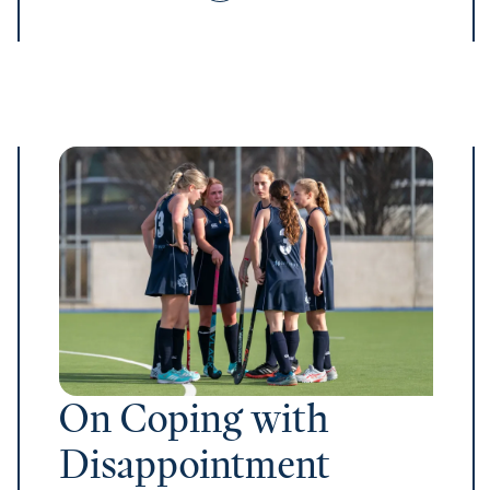
On Coping with
Disappointment