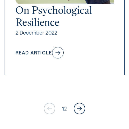
On Psychological
Resilience
2 December 2022
READ ARTICLE
1
2