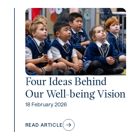
Four Ideas Behind
Our Well-being Vision
18 February 2026
READ ARTICLE