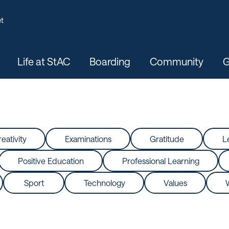
t
Life at StAC
Boarding
Community
G
eativity
Examinations
Gratitude
L
Positive Education
Professional Learning
Sport
Technology
Values