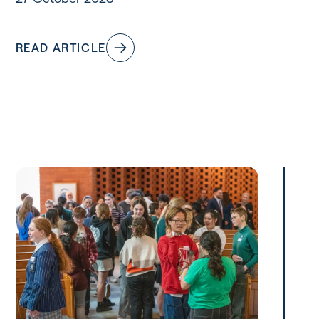
READ ARTICLE