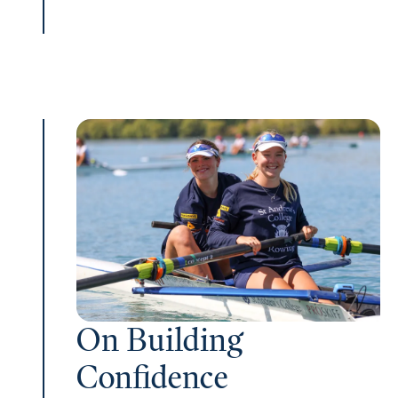
On Building
Confidence