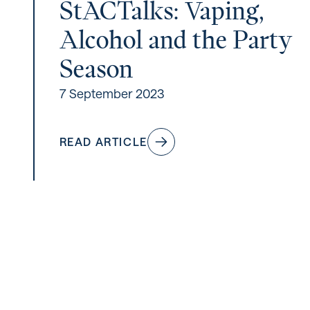
StACTalks: Vaping,
Alcohol and the Party
Season
7 September 2023
READ ARTICLE