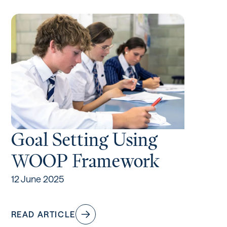
Goal Setting Using
WOOP Framework
12 June 2025
READ ARTICLE