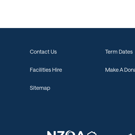
Contact Us
Term Dates
Facilities Hire
Make A Dona
Sitemap