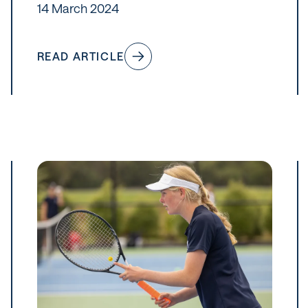
14 March 2024
READ ARTICLE