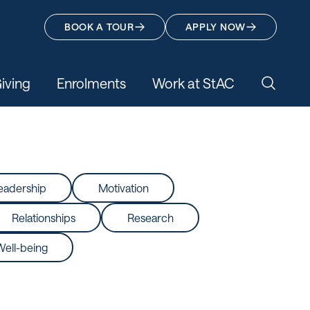
BOOK A TOUR
APPLY NOW
iving
Enrolments
Work at StAC
Search 
eadership
Motivation
Relationships
Research
Well-being