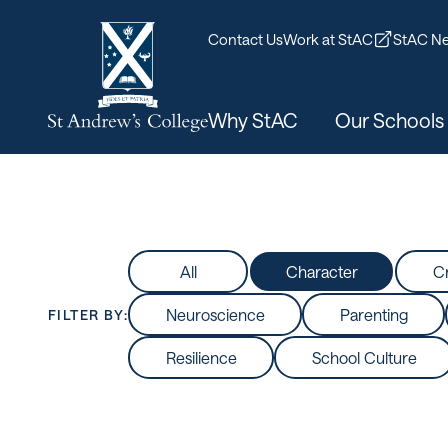
Contact Us
Work at StAC
StAC Ne
Why StAC
Our Schools
All
Character
Cr
Neuroscience
Parenting
FILTER BY:
Resilience
School Culture