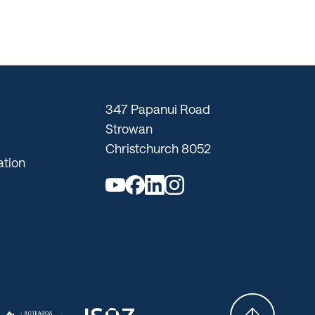
347 Papanui Road
Strowan
Christchurch 8052
tion