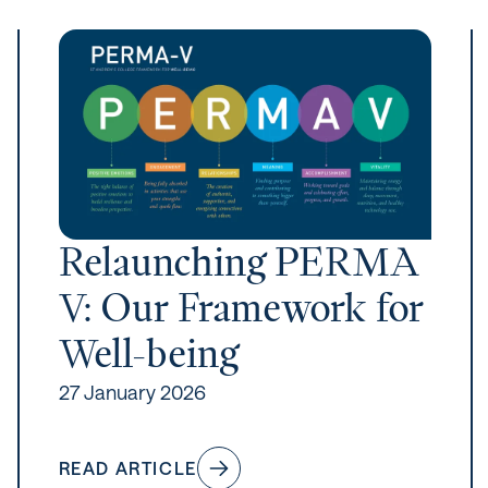
Relaunching PERMA
V: Our Framework for
Well-being
27 January 2026
READ ARTICLE