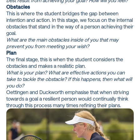
best result from achieving your goal? How will you feel?
Obstacles
This is where the student bridges the gap between
intention and action. In this stage, we focus on the internal
obstacles that stand in the way of a person achieving their
goal.
What are the main obstacles inside of you that may
prevent you from meeting your wish?
Plan
The final stage, this is when the student considers the
obstacles and makes a realistic plan.
What is your plan? What are effective actions you can
take to tackle the obstacle? If this happens, then what will
you do?
Oettingen and Duckworth emphasise that when striving
towards a goal a resilient person would continually think
through this process many times refining their plans.