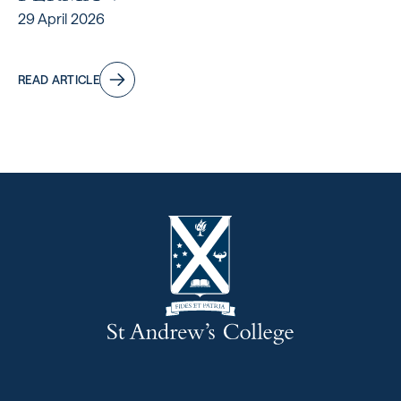
29 April 2026
READ ARTICLE