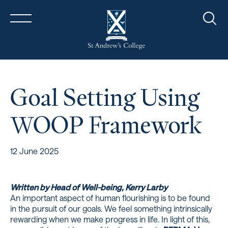
Sear
Goal Setting Using
WOOP Framework
12 June 2025
Written by Head of Well-being, Kerry Larby
An important aspect of human flourishing is to be found
in the pursuit of our goals. We feel something intrinsically
rewarding when we make progress in life. In light of this,