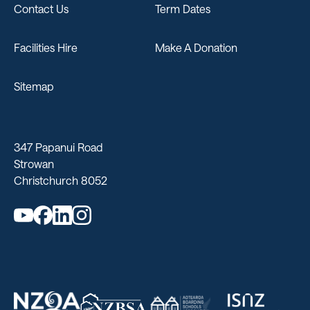
Contact Us
Term Dates
Facilities Hire
Make A Donation
Sitemap
347 Papanui Road
Strowan
Christchurch 8052