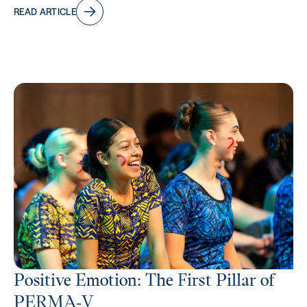
READ ARTICLE
Positive Emotion: The First Pillar of
PERMA‑V