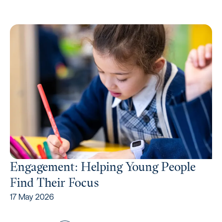
Engagement: Helping Young People
Find Their Focus
17 May 2026