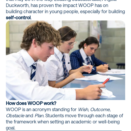
Duckworth, has proven the impact WOOP has on
building character in young people, especially for building
self-control
.
How does WOOP work?
WOOP is an acronym standing for
Wish, Outcome,
Obstacle
and
Plan
. Students move through each stage of
the framework when setting an academic or well-being
goal.