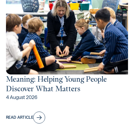
Meaning: Helping Young People
Discover What Matters
4 August 2026
READ ARTICLE