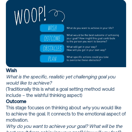
Wish
What is the specific, realistic yet challenging goal you
would like to achieve?
(Traditionally this is what a goal setting method would
include – the wishful thinking aspect)
Outcome
This stage focuses on thinking about
why
you would like
to achieve the goal. It connects to the emotional aspect of
motivation.
Why do you want to achieve your goal? What will be the