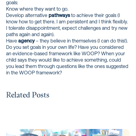
goals:
Know where they want to go.
Develop alternative
pathways
to achieve their goals (I
know how to get there. I am persistent and I think flexibly.
I tolerate disappointment, expect challenges and try new
paths again and again).
Have
agency
– they believe in themselves (I can do this!).
Do you set goals in your own life? Have you considered
an evidence-based framework like WOOP? When your
child says they would like to achieve something, could
you lead them through questions like the ones suggested
in the WOOP framework?
Related Posts