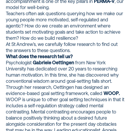
accomplishment is one of the key pillars in
PERMA-V
, our
model for well-being.
Teachers often ask questions querying how we make our
young people more motivated, self-regulated and
agentic? How do we create an environment where
students set motivating goals and take action to achieve
them? How do we build resilience?
At St Andrew’s, we carefully follow research to find out
the answers to these questions.
What does the research tell us?
Psychologist
Gabriele Oettingen
from New York
University has dedicated over 20 years to researching
human motivation. In this time, she has discovered why
conventional wisdom around goal-setting falls short.
Through her research, Oettingen has designed an
evidence-based goal setting framework, called
WOOP.
WOOP is unique to other goal setting techniques in that it
includes a self-regulation strategy called mental
contrasting. Mental contrasting encourages people to
balance positively thinking about a desired future
alongside consideration for the present day obstacles
that may be in the way. Leading educationalist, Angela