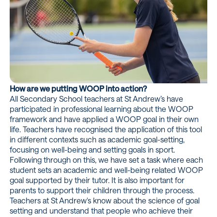
How are we putting WOOP into action?
All Secondary School teachers at St Andrew’s have
participated in professional learning about the WOOP
framework and have applied a WOOP goal in their own
life. Teachers have recognised the application of this tool
in different contexts such as academic goal-setting,
focusing on well-being and setting goals in sport.
Following through on this, we have set a task where each
student sets an academic and well-being related WOOP
goal supported by their tutor. It is also important for
parents to support their children through the process.
Teachers at St Andrew's know about the science of goal
setting and understand that people who achieve their