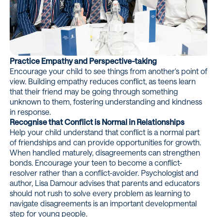
Practice Empathy and Perspective-taking
Encourage your child to see things from another's point of
view. Building empathy reduces conflict, as teens learn
that their friend may be going through something
unknown to them, fostering understanding and kindness
in response.
Recognise that Conflict is Normal in Relationships
Help your child understand that conflict is a normal part
of friendships and can provide opportunities for growth.
When handled maturely, disagreements can strengthen
bonds. Encourage your teen to become a conflict-
resolver rather than a conflict-avoider. Psychologist and
author,
Lisa Damour
advises that parents and educators
should not rush to solve every problem as learning to
navigate disagreements is an important developmental
step for young people.