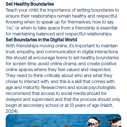
Set Healthy Boundaries
Teach your child the importance of setting boundaries to
ensure their relationships remain healthy and respectful.
Knowing when to speak up for themselves, how to say
"no," or when to take space from a friendship is essential
for maintaining balanced and respectful relationships.
Set Boundaries in the Digital World
With friendships moving online, it's important to maintain
trust, empathy, and communication in digital interactions.
We should all encourage teens to set healthy boundaries
for screen time, avoid online drama, and create positive
online spaces where they feel valued and respected.
They need to think critically about who and what they
chose to interact with, and this is a skill that comes with
age and maturity. Researchers and social psychologists
recommend that access to social media should be
delayed and supervised and that the process should only
begin at secondary school or at 13 years of age (Haidt,
2024).