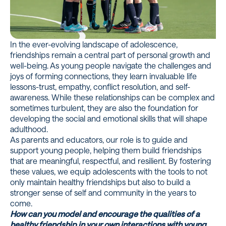
In the ever-evolving landscape of adolescence,
friendships remain a central part of personal growth and
well-being. As young people navigate the challenges and
joys of forming connections, they learn invaluable life
lessons-trust, empathy, conflict resolution, and self-
awareness. While these relationships can be complex and
sometimes turbulent, they are also the foundation for
developing the social and emotional skills that will shape
adulthood.
As parents and educators, our role is to guide and
support young people, helping them build friendships
that are meaningful, respectful, and resilient. By fostering
these values, we equip adolescents with the tools to not
only maintain healthy friendships but also to build a
stronger sense of self and community in the years to
come.
How can you model and encourage the qualities of a
healthy friendship in your own interactions with young