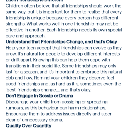
Children often believe that all friendships should work the
same way, but it is important for them to realise that every
friendship is unique because every person has different
strengths. What works well in one friendship may not be
effective in another. Each friendship needs its own special
care and approach.
Understand that Friendships Change, and that’s Okay
Help your teen accept that friendships can evolve as they
grow. It’s natural for people to develop different interests
or drift apart. Knowing this can help them cope with
transitions in their social life. Some friendships may only
last for a season, and it’s important to embrace this natural
ebb and flow. Remind your children they deserve feel-
good friendships and, as hard as it is, sometimes even the
‘best’ friendships change…. and that’s okay.
Don’t Engage in Gossip or Drama
Discourage your child from gossiping or spreading
rumours, as this behaviour can harm relationships.
Encourage them to address issues directly and steer
clear of unnecessary drama.
Quality Over Quantity