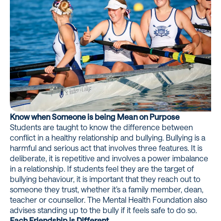
Know when Someone is being Mean on Purpose
Students are taught to know the difference between
conflict in a healthy relationship and bullying. Bullying is a
harmful and serious act that involves three features. It is
deliberate, it is repetitive and involves a power imbalance
in a relationship. If students feel they are the target of
bullying behaviour, it is important that they reach out to
someone they trust, whether it’s a family member, dean,
teacher or counsellor. The Mental Health Foundation also
advises standing up to the bully if it feels safe to do so.
Each Friendship is Different