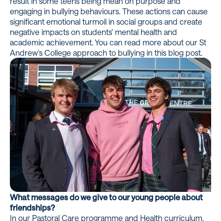
result in some teens being mean on purpose and
engaging in bullying behaviours. These actions can cause
significant emotional turmoil in social groups and create
negative impacts on students’ mental health and
academic achievement. You can read more about our St
Andrew's College approach to bullying in
this blog post.
What messages do we give to our young people about
friendships?
In our Pastoral Care programme and Health curriculum,