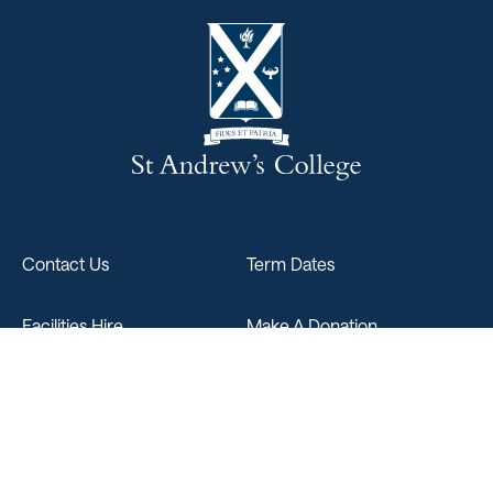
Contact Us
Term Dates
Facilities Hire
Make A Donation
Sitemap
347 Papanui Road