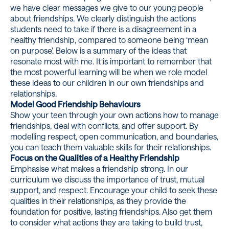
we have clear messages we give to our young people
about friendships. We clearly distinguish the actions
students need to take if there is a disagreement in a
healthy friendship, compared to someone being ‘mean
on purpose’. Below is a summary of the ideas that
resonate most with me. It is important to remember that
the most powerful learning will be when we role model
these ideas to our children in our own friendships and
relationships.
Model Good Friendship Behaviours
Show your teen through your own actions how to manage
friendships, deal with conflicts, and offer support. By
modelling respect, open communication, and boundaries,
you can teach them valuable skills for their relationships.
Focus on the Qualities of a Healthy Friendship
Emphasise what makes a friendship strong. In our
curriculum we discuss the importance of trust, mutual
support, and respect. Encourage your child to seek these
qualities in their relationships, as they provide the
foundation for positive, lasting friendships. Also get them
to consider what actions they are taking to build trust,