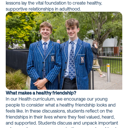
lessons lay the vital foundation to create healthy,
supportive relationships in adulthood.
What makes a healthy friendship?
In our Health curriculum, we encourage our young
people to consider what a healthy friendship looks and
feels like. In these discussions, students reflect on the
friendships in their lives where they feel valued, heard,
and supported. Students discuss and unpack important