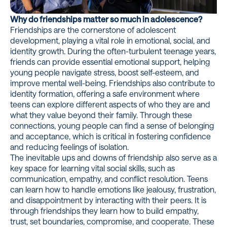
Why do friendships matter so much in adolescence?
Friendships are the cornerstone of adolescent
development, playing a vital role in emotional, social, and
identity growth. During the often-turbulent teenage years,
friends can provide essential emotional support, helping
young people navigate stress, boost self-esteem, and
improve mental well-being. Friendships also contribute to
identity formation, offering a safe environment where
teens can explore different aspects of who they are and
what they value beyond their family. Through these
connections, young people can find a sense of belonging
and acceptance, which is critical in fostering confidence
and reducing feelings of isolation.
The inevitable ups and downs of friendship also serve as a
key space for learning vital social skills, such as
communication, empathy, and conflict resolution. Teens
can learn how to handle emotions like jealousy, frustration,
and disappointment by interacting with their peers. It is
through friendships they learn how to build empathy,
trust, set boundaries, compromise, and cooperate. These