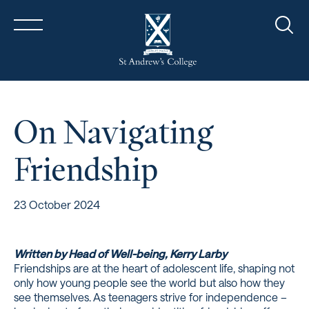
Sear
On Navigating
Friendship
23 October 2024
Written by Head of Well-being, Kerry Larby
Friendships are at the heart of adolescent life, shaping not
only how young people see the world but also how they
see themselves. As teenagers strive for independence –