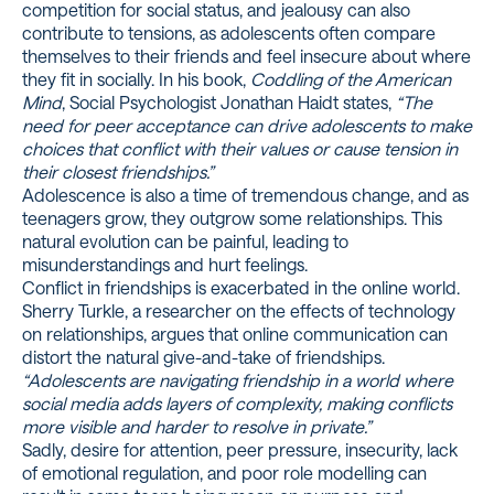
competition for social status, and jealousy can also
contribute to tensions, as adolescents often compare
themselves to their friends and feel insecure about where
they fit in socially. In his book,
Coddling of the American
Mind
, Social Psychologist Jonathan Haidt states,
“The
need for peer acceptance can drive adolescents to make
choices that conflict with their values or cause tension in
their closest friendships.”
Adolescence is also a time of tremendous change, and as
teenagers grow, they outgrow some relationships. This
natural evolution can be painful, leading to
misunderstandings and hurt feelings.
Conflict in friendships is exacerbated in the online world.
Sherry Turkle
, a researcher on the effects of technology
on relationships, argues that online communication can
distort the natural give-and-take of friendships.
“Adolescents are navigating friendship in a world where
social media adds layers of complexity, making conflicts
more visible and harder to resolve in private.”
Sadly, desire for attention, peer pressure, insecurity, lack
of emotional regulation, and poor role modelling can