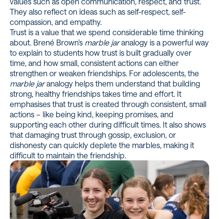
values such as open communication, respect, and trust.
They also reflect on ideas such as self-respect, self-
compassion, and empathy.
Trust is a value that we spend considerable time thinking
about.
Brené Brown’s
marble jar
analogy
is a powerful way
to explain to students how trust is built gradually over
time, and how small, consistent actions can either
strengthen or weaken friendships. For adolescents, the
marble jar
analogy helps them understand that building
strong, healthy friendships takes time and effort. It
emphasises that trust is created through consistent, small
actions – like being kind, keeping promises, and
supporting each other during difficult times. It also shows
that damaging trust through gossip, exclusion, or
dishonesty can quickly deplete the marbles, making it
difficult to maintain the friendship.