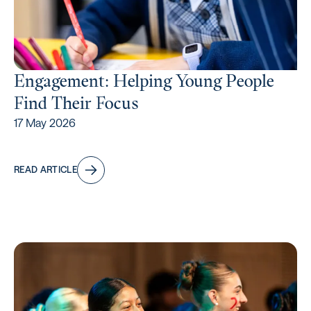
Engagement: Helping Young People
Find Their Focus
17 May 2026
READ ARTICLE