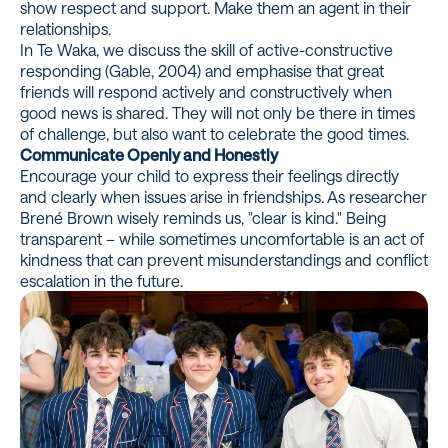
show respect and support. Make them an agent in their
relationships.
In Te Waka, we discuss the skill of active-constructive
responding (Gable, 2004) and emphasise that great
friends will respond actively and constructively when
good news is shared. They will not only be there in times
of challenge, but also want to celebrate the good times.
Communicate Openly and Honestly
Encourage your child to express their feelings directly
and clearly when issues arise in friendships. As researcher
Brené Brown wisely reminds us, "clear is kind." Being
transparent – while sometimes uncomfortable is an act of
kindness that can prevent misunderstandings and conflict
escalation in the future.