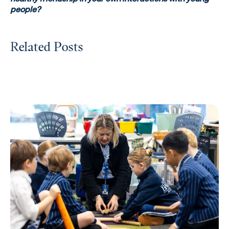
people?
Related Posts