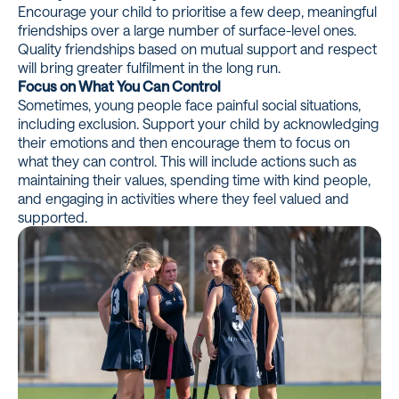
Encourage your child to prioritise a few deep, meaningful
friendships over a large number of surface-level ones.
Quality friendships based on mutual support and respect
will bring greater fulfilment in the long run.
Focus on What You Can Control
Sometimes, young people face painful social situations,
including exclusion. Support your child by acknowledging
their emotions and then encourage them to focus on
what they can control. This will include actions such as
maintaining their values, spending time with kind people,
and engaging in activities where they feel valued and
supported.