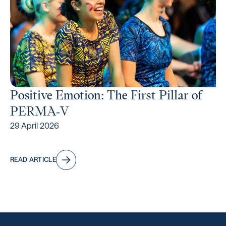
Positive Emotion: The First Pillar of
PERMA‑V
29 April 2026
READ ARTICLE