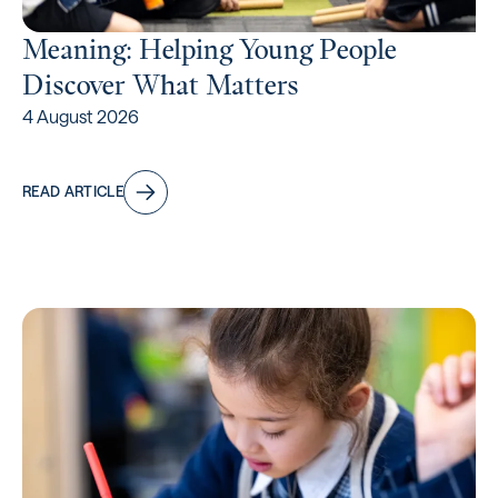
Meaning: Helping Young People
Discover What Matters
4 August 2026
READ ARTICLE