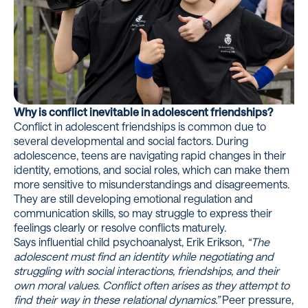
Why is conflict inevitable in adolescent friendships?
Conflict in adolescent friendships is common due to
several developmental and social factors. During
adolescence, teens are navigating rapid changes in their
identity, emotions, and social roles, which can make them
more sensitive to misunderstandings and disagreements.
They are still developing emotional regulation and
communication skills, so may struggle to express their
feelings clearly or resolve conflicts maturely.
Says influential child psychoanalyst, Erik Erikson,
“The
adolescent must find an identity while negotiating and
struggling with social interactions, friendships, and their
own moral values. Conflict often arises as they attempt to
find their way in these relational dynamics.”
Peer pressure,