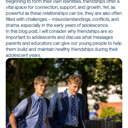
beginning to form their own identities, friendships offer a
vital space for connection, support, and growth. Yet, as
powerful as these relationships can be, they are also often
filled with challenges – misunderstandings, conflicts, and
drama, especially in the early years of adolescence.
In this blog post, I will consider why friendships are so
important to adolescents and discuss what messages
parents and educators can give our young people to help
them build and maintain healthy friendships during their
adolescent years.